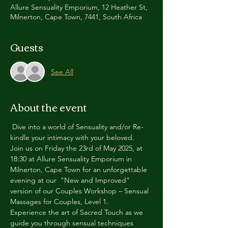
Allure Sensuality Emporium, 12 Heather St,
Milnerton, Cape Town, 7441, South Africa
Guests
See All
About the event
 Dive into a world of Sensuality and/or Re-
kindle your intimacy with your beloved.
Join us on Friday the 23rd of May 2025, at 
18:30 at Allure Sensuality Emporium in 
Milnerton, Cape Town for an unforgettable 
evening at our  "New and Improved" 
version of our Couples Workshop – Sensual 
Massages for Couples, Level 1.
Experience the art of Sacred Touch as we 
guide you through sensual techniques 