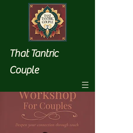
That Tantric
Couple