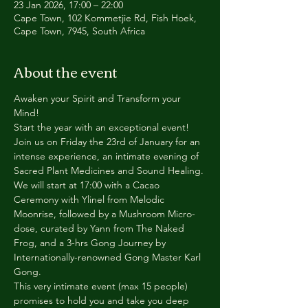
23 Jan 2026, 17:00 – 22:00
Cape Town, 102 Kommetjie Rd, Fish Hoek,
Cape Town, 7945, South Africa
About the event
Awaken your Spirit and Transform your 
Mind!
Start the year with an exceptional event!
Join us on Friday the 23rd of January for an 
intense experience, an intimate evening of 
Sacred Plant Medicines and Sound Healing.
We will start at 17:00 with a Cacao 
Ceremony with Ylinel from Melodic 
Moonrise, followed by a Mushroom Micro-
dose, curated by Yann from The Naked 
Frog, and a 3-hrs Gong Journey by 
Internationally-renowned Gong Master Karl 
Gong.
This very intimate event (max 15 people) 
promises to hold you and take you deep 