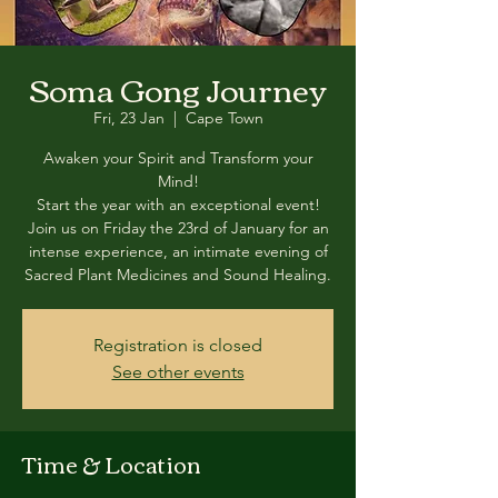
Soma Gong Journey
Fri, 23 Jan
  |  
Cape Town
Awaken your Spirit and Transform your
Mind!
Start the year with an exceptional event!
Join us on Friday the 23rd of January for an
intense experience, an intimate evening of
Registration is closed
See other events
Time & Location