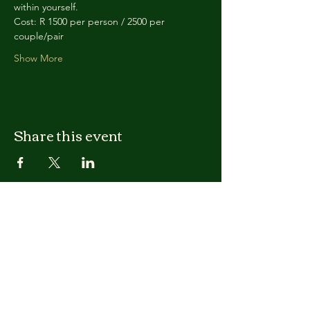
within yourself.
Cost: R 1500 per person / 2500 per 
couple/pair
Show More
Share this event
The Tantric
Couple