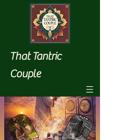
That Tantric
Couple